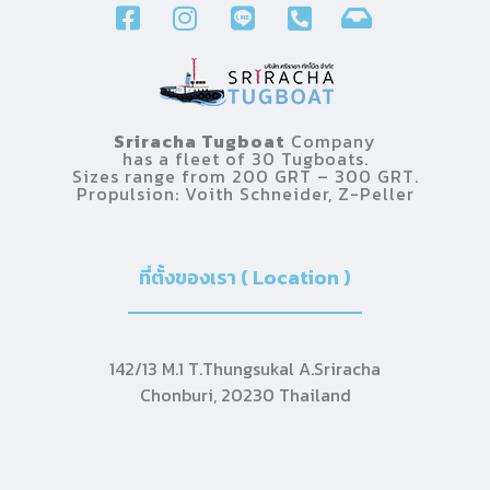
Sriracha Tugboat
Company
has a fleet of 30 Tugboats.
Sizes range from 200 GRT – 300 GRT.
Propulsion: Voith Schneider, Z-Peller
ที่ตั้งของเรา ( Location )
142/13 M.1 T.Thungsukal A.Sriracha
Chonburi, 20230 Thailand