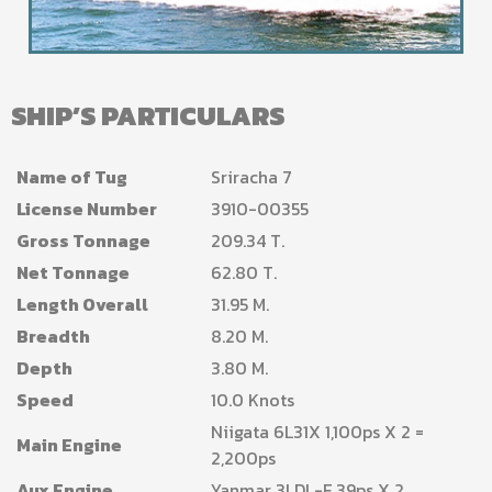
SHIP’S PARTICULARS
Name of Tug
Sriracha 7
License Number
3910-00355
Gross Tonnage
209.34 T.
Net Tonnage
62.80 T.
Length Overall
31.95 M.
Breadth
8.20 M.
Depth
3.80 M.
Speed
10.0 Knots
Niigata 6L31X 1,100ps X 2 =
Main Engine
2,200ps
Aux Engine
Yanmar 3LDL-F 39ps X 2