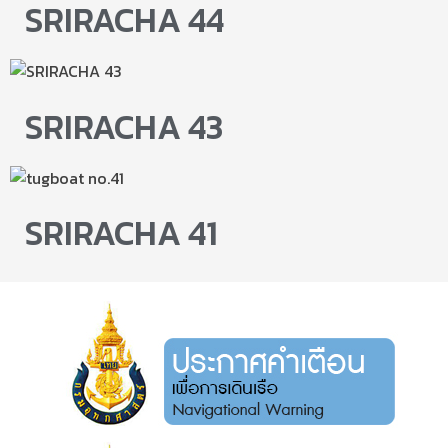
SRIRACHA 44
SRIRACHA 43
SRIRACHA 41