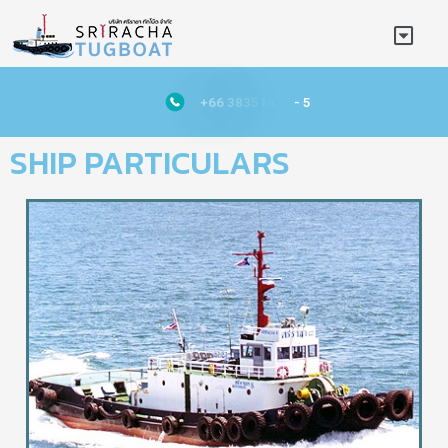
+
6
6
3
8
3
5
1
4
2
1
-
5
SHIP PARTICULARS