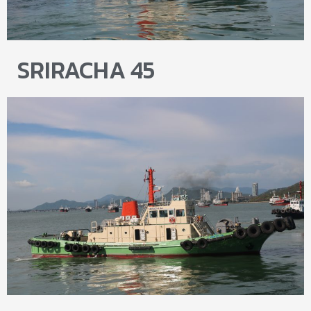
SRIRACHA 45