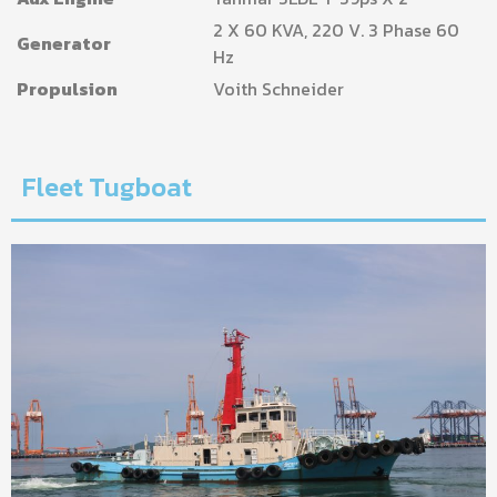
2 X 60 KVA, 220 V. 3 Phase 60
Generator
Hz
Propulsion
Voith Schneider
Fleet Tugboat